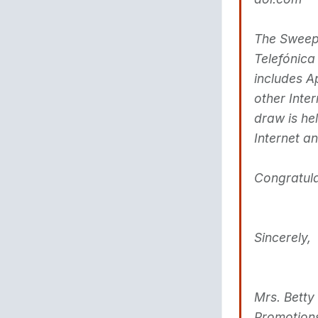
The Sweeps
Telefónica
includes A
other Inte
draw is he
Internet a
Congratula
Sincerely,
Mrs. Betty
Promotion