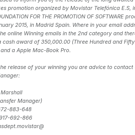
s promotion organized by Movistar Telefónica E.S, i
FOUNDATION FOR THE PROMOTION OF SOFTWARE produc
nuary 2015, in Madrid Spain. Where in your email ad
the online Winning emails in the 2nd category and ther
a cash award of 350,000.00 (Three Hundred and Fift
) and a Apple Mac-Book Pro.
r the release of your winning you are advice to contact
Manager:
 Marshall
ransfer Manager)
672-883-648
917-692-866
imsdept.movistar@