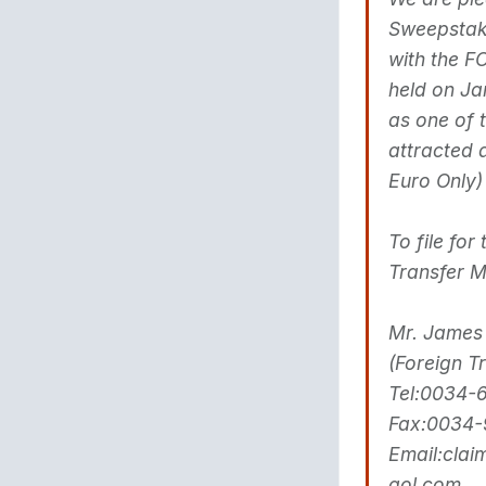
Sweepstake
with the 
held on Ja
as one of 
attracted 
Euro Only
To file fo
Transfer 
Mr. James
(Foreign T
Tel:0034-
Fax:0034-
Email:cla
aol.com