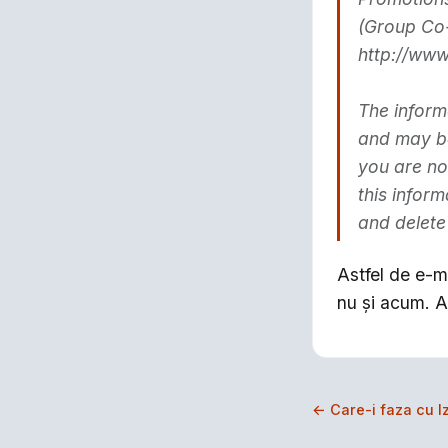
(Group Co-
http://www
The inform
and may be 
you are no
this infor
and delete
Astfel de e-ma
nu şi acum. A
← Care-i faza cu Iz