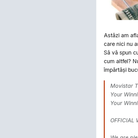
Astăzi am afla
care nici nu a
Să vă spun cu
cum altfel? N
împărtăşi bucu
Movistar T
Your Winni
Your Winn
OFFICIAL 
We are ple