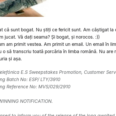
t că sunt bogat. Nu ştiţi ce fericit sunt. Am câştigat la o
m jucat. Vă daţi seama? Şi bogat, şi norocos. :))
m am primit vestea. Am primit un email. Un email în li
u o să transcriu toată porcăria în limba română. Nu are r
ria şi aşa.
elefónica E.S Sweepstakes Promotion, Customer Serv
ng Batch No: ESP/ LTY/3910
ing Reference No: MVS/029/2910
WINNING NOTIFICATION.
ased to inform you of the release of the long awaited 