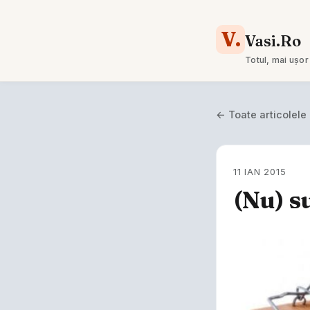
V.
Vasi.Ro
Totul, mai ușor
← Toate articolele
11 IAN 2015
(Nu) s