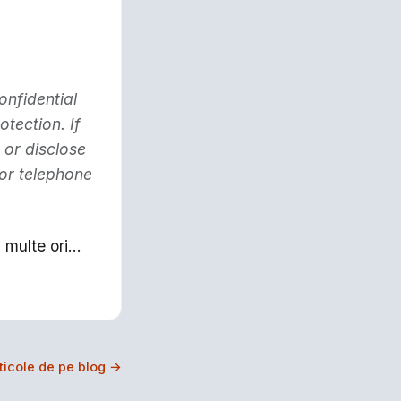
onfidential
otection. If
 or disclose
 or telephone
multe ori...
rticole de pe blog →