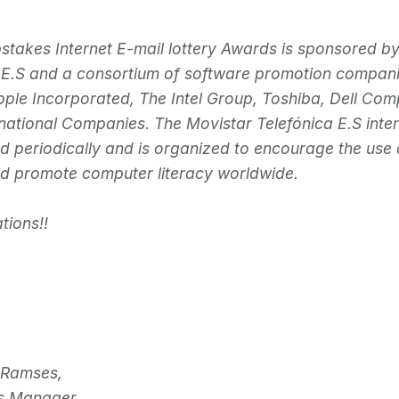
takes Internet E-mail lottery Awards is sponsored b
 E.S and a consortium of software promotion compan
pple Incorporated, The Intel Group, Toshiba, Dell Co
rnational Companies. The Movistar Telefónica E.S inter
ld periodically and is organized to encourage the use 
nd promote computer literacy worldwide.
tions!!
 Ramses,
s Manager.