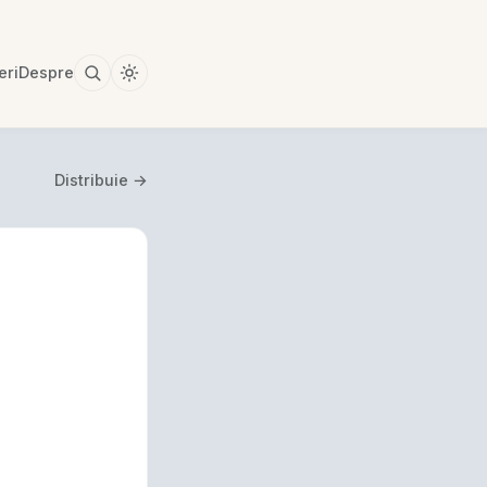
eri
Despre
Distribuie →