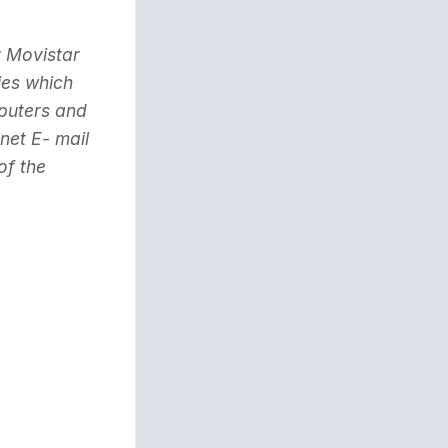
y Movistar
ies which
mputers and
net E- mail
of the