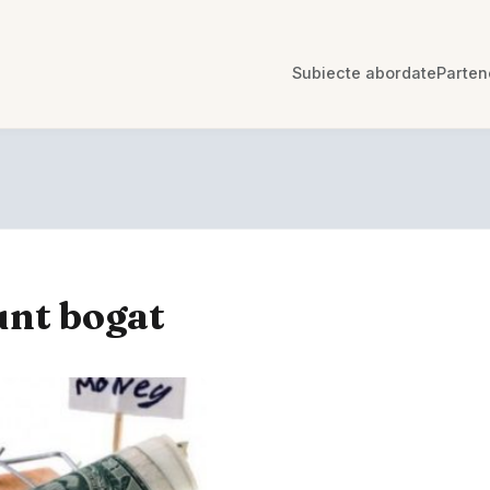
Subiecte abordate
Parten
unt bogat