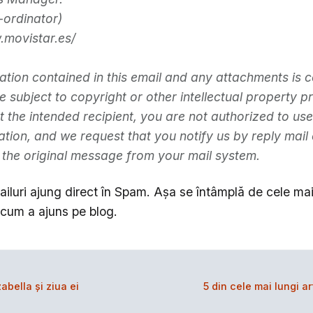
ordinator)
.movistar.es/
ation contained in this email and any attachments is c
subject to copyright or other intellectual property pr
t the intended recipient, you are not authorized to use
mation, and we request that you notify us by reply mail
 the original message from your mail system.
iluri ajung direct în Spam. Aşa se întâmplă de cele mai 
cum a ajuns pe blog.
abella şi ziua ei
5 din cele mai lungi a