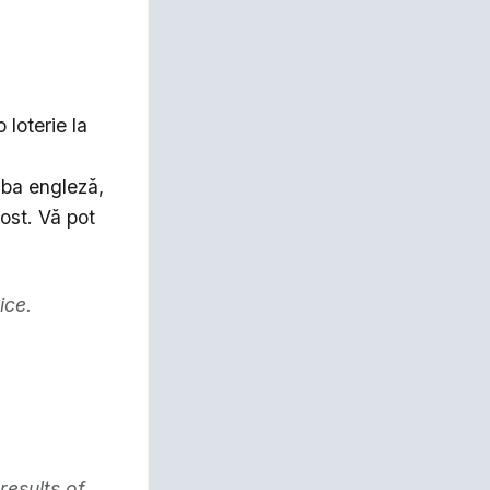
 loterie la
mba engleză,
ost. Vă pot
ice.
results of