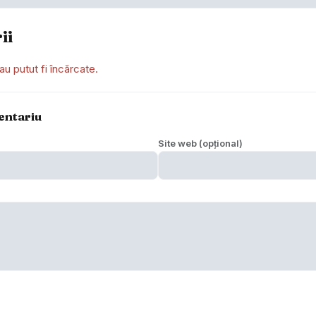
ii
au putut fi încărcate.
entariu
Site web (opțional)