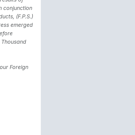
n conjunction
ts, (F.P.S.)
dress emerged
efore
y Thousand
 our Foreign