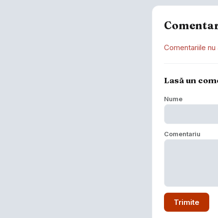
Comentar
Comentariile nu 
Lasă un com
Nume
Comentariu
Trimite